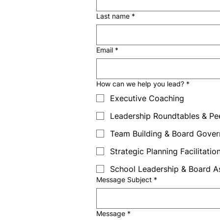
Last name
*
Email
*
How can we help you lead?
*
Executive Coaching
Leadership Roundtables & Pe
Team Building & Board Gove
Strategic Planning Facilitatio
School Leadership & Board 
Message Subject
*
Message
*