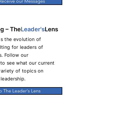
 Receive our Messages
og – The
Leader's
Lens
s the evolution of
ting for leaders of
. Follow our
to see what our current
variety of topics on
leadership.
o The Leader's Lens