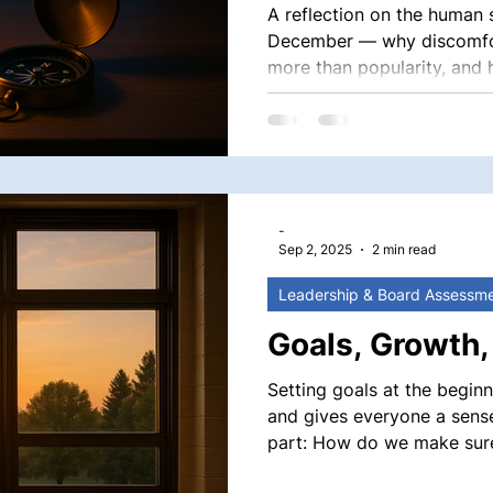
A reflection on the human s
December — why discomfor
more than popularity, and
moments with clarity, cour
-
Sep 2, 2025
2 min read
Leadership & Board Assessm
Goals, Growth,
Setting goals at the beginni
and gives everyone a sense 
part: How do we make sure our goals don’t just live on paper,
but shape real growth? Th