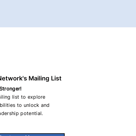
Network's Mailing List
Stronger!
ling list to explore
ilities to unlock and
adership potential.