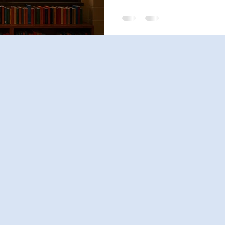
thoughtfully—comes in.