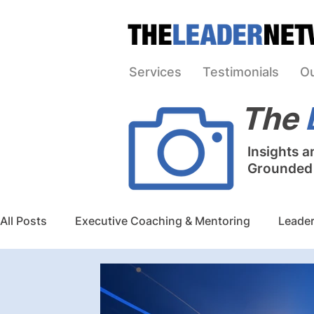
Services
Testimonials
O
The
Insights a
Grounded i
All Posts
Executive Coaching & Mentoring
Leader
Team Building & Board Governance
Strategic Pla