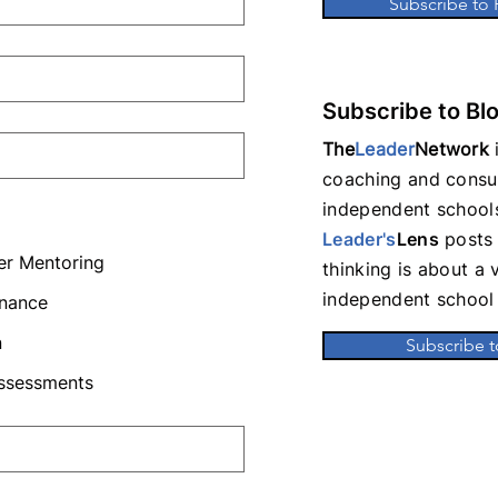
Subscribe to
Subscribe to Bl
The
Leader
Network
i
coaching and consul
independent schools
Leader's
Lens
posts 
er Mentoring
thinking is about a 
independent school 
rnance
n
Subscribe t
Assessments