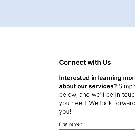
Connect with Us
Interested in learning mo
about our services?
Simply
below, and we'll be in touch
you need. We look forward
you!
First name
*