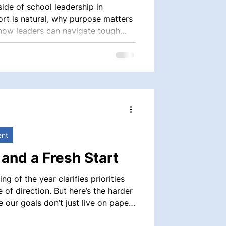
ide of school leadership in
t is natural, why purpose matters
 how leaders can navigate tough
age, and care.
ent
 and a Fresh Start
ng of the year clarifies priorities
of direction. But here’s the harder
at’s where evaluation—done