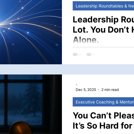
Leadership Roundtables & N
Leadership Ro
Lot. You Don’t 
Alone.
You stand at the intersectio
long-term direction—suppor
students and families, and
your Head of School. It is
a school. And some of the most complex
-
times, solitary. But
Dec 5, 2025
2 min read
Executive Coaching & Mentor
You Can’t Plea
It’s So Hard fo