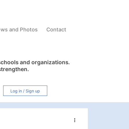
ws and Photos
Contact
schools and organizations.
strengthen.
Log in / Sign up