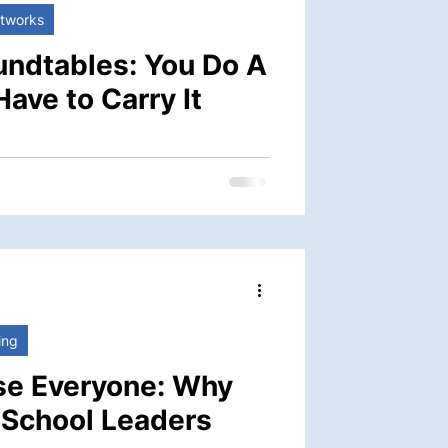
etworks
undtables: You Do A
Have to Carry It
n of the school’s daily life and its
ting faculty and staff, guiding
 working in close partnership with
 some of the most important work in
. It can also feel, at
 it doesn’t have to be.
ing
se Everyone: Why
r School Leaders