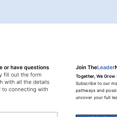
re or have questions
Join The
Leader
 fill out the form
Together, We Grow 
 with all the details
Subscribe to our mai
 to connecting with
pathways and possib
uncover your full le