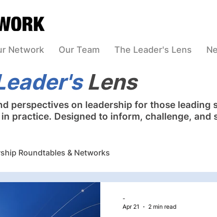
ur Network
Our Team
The Leader's Lens
Ne
Leader's
Lens
nd perspectives on leadership for those leading 
n practice. Designed to inform, challenge, and 
ship Roundtables & Networks
nning Facilitation
Leadership & Board Assessment
-
Apr 21
2 min read