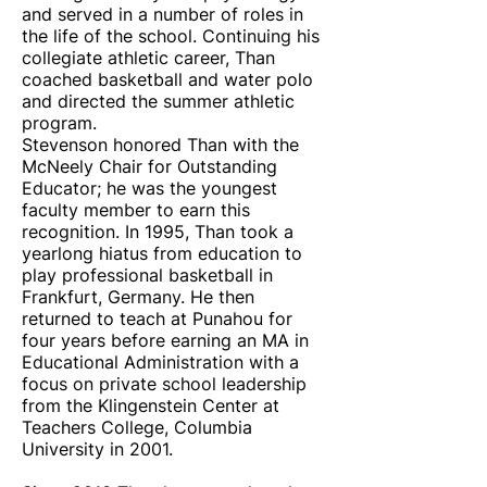
and served in a number of roles in
the life of the school. Continuing his
collegiate athletic career, Than
coached basketball and water polo
and directed the summer athletic
program.
Stevenson honored Than with the
McNeely Chair for Outstanding
Educator; he was the youngest
faculty member to earn this
recognition. In 1995, Than took a
yearlong hiatus from education to
play professional basketball in
Frankfurt, Germany. He then
returned to teach at Punahou for
four years before earning an MA in
Educational Administration with a
focus on private school leadership
from the Klingenstein Center at
Teachers College, Columbia
University in 2001.