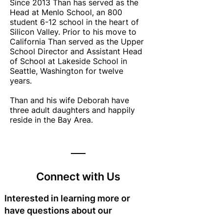
Since 2013 Than has served as the
Head at Menlo School, an 800
student 6-12 school in the heart of
Silicon Valley. Prior to his move to
California Than served as the Upper
School Director and Assistant Head
of School at Lakeside School in
Seattle, Washington for twelve
years.
Than and his wife Deborah have
three adult daughters and happily
reside in the Bay Area.
Connect with Us
Interested in learning more or
have questions about our