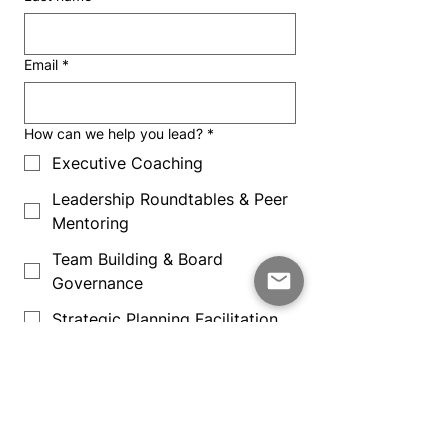
Email
*
How can we help you lead?
*
Executive Coaching
Leadership Roundtables & Peer
Mentoring
Team Building & Board
Governance
Strategic Planning Facilitation
School Leadership & Board
Assessments
Message Subject
*