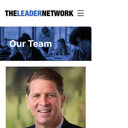
Our Team