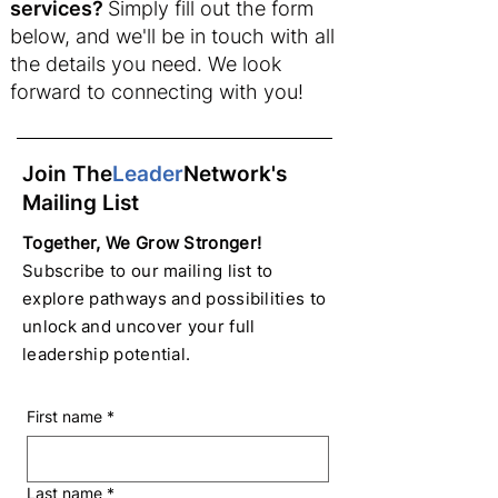
services?
Simply fill out the form
below, and we'll be in touch with all
the details you need. We look
forward to connecting with you!
Join The
Leader
Network's
Mailing List
Together, We Grow Stronger!
Subscribe to our mailing list to
explore pathways and possibilities to
unlock and uncover your full
leadership potential.
First name
*
Last name
*