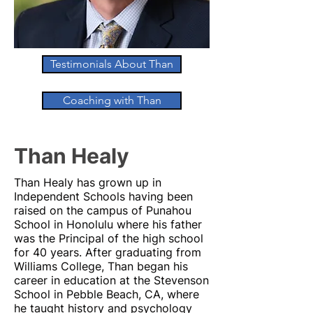
Testimonials About Than
Coaching with Than
Than Healy
Than Healy has grown up in
Independent Schools having been
raised on the campus of Punahou
School in Honolulu where his father
was the Principal of the high school
for 40 years. After graduating from
Williams College, Than began his
career in education at the Stevenson
School in Pebble Beach, CA, where
he taught history and psychology