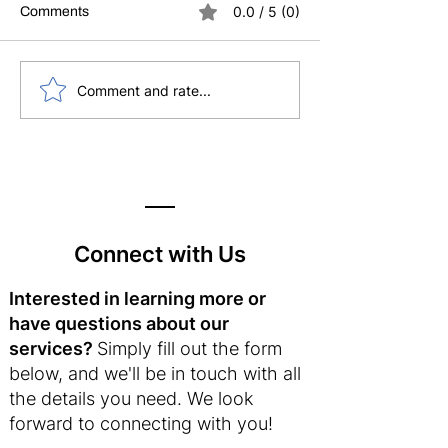
0.0 / 5 (0)
Comments
5 Essential Supports
Why Self-Compas
Comment and rate...
Every School Leader
Your Best Leade
Needs (Especially Now)
Strategy
Connect with Us
Interested in learning more or
have questions about our
services?
Simply fill out the form
below, and we'll be in touch with all
the details you need. We look
forward to connecting with you!