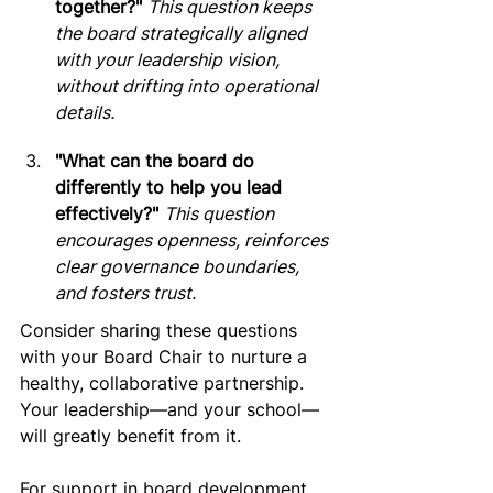
together?"
This question keeps 
the board strategically aligned 
with your leadership vision, 
without drifting into operational 
details.
"What can the board do 
differently to help you lead 
effectively?"
This question 
encourages openness, reinforces 
clear governance boundaries, 
and fosters trust.
Consider sharing these questions 
with your Board Chair to nurture a 
healthy, collaborative partnership. 
Your leadership—and your school—
will greatly benefit from it.
For support in board development 