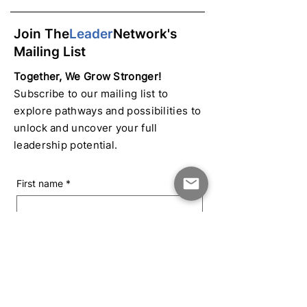
Join The
Leader
Network's
Mailing List
Together, We Grow Stronger!
Subscribe to our mailing list to
explore pathways and possibilities to
unlock and uncover your full
leadership potential.
First name
*
Last name
*
Email
*