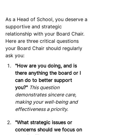
As a Head of School, you deserve a 
supportive and strategic 
relationship with your Board Chair. 
Here are three critical questions 
your Board Chair should regularly 
ask you:
"How are you doing, and is 
there anything the board or I 
can do to better support 
you?"
This question 
demonstrates sincere care, 
making your well-being and 
effectiveness a priority.
"What strategic issues or 
concerns should we focus on 