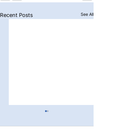
See All
Recent Posts