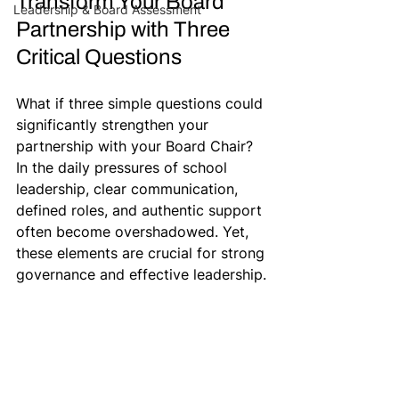
Transform Your Board 
Leadership & Board Assessment
Partnership with Three 
Critical Questions
What if three simple questions could 
significantly strengthen your 
partnership with your Board Chair? 
In the daily pressures of school 
leadership, clear communication, 
defined roles, and authentic support 
often become overshadowed. Yet, 
these elements are crucial for strong 
governance and effective leadership.