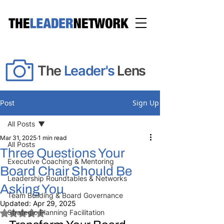
The
Leader's
Lens
Sign Up
Post
All Posts
Mar 31, 2025
1 min read
All Posts
Three Questions Your
Executive Coaching & Mentoring
Board Chair Should Be
Leadership Roundtables & Networks
Asking You
Team Building & Board Governance
Updated:
Apr 29, 2025
Strategic Planning Facilitation
Rated NaN out of 5 stars.