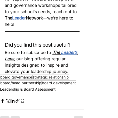
and governance workshops tailored 
to your school's needs, reach out to 
The
Leader
Network
—we're here to 
help!
Did you find this post useful? 
Be sure to subscribe to 
The 
Leader’s
Lens
, our blog offering regular 
insights designed to inspire and 
elevate your leadership journey.
board governance
strategic relationship
board/head partnership
board development
Leadership & Board Assessment